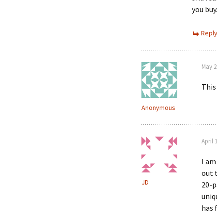
you buy
Repl
May 2
This
Anonymous
April 
I am
out 
JD
20-p
uniq
has 