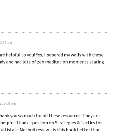
12:54 am
are helpful to you! Yes, I papered my walls with these
tudy and had lots of zen meditation moments staring
 at 5:08 pm
thank you so much for all these resources! They are
helpful. I had a question on Strategies & Tactics for
ultistate Method review – is this book better than