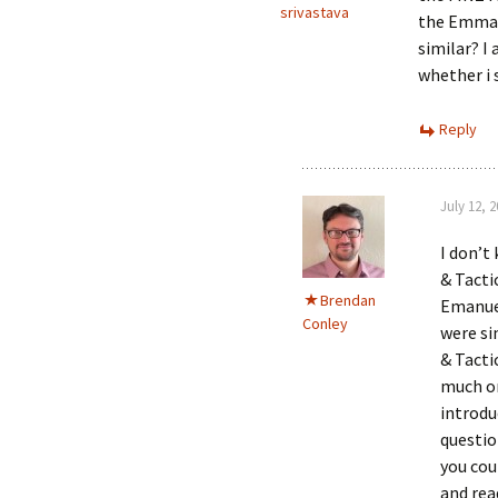
srivastava
the Emmanu
similar? 
whether i 
Reply
July 12, 
I don’t
& Tacti
Brendan
Emanuel
Conley
were si
& Tacti
much on
introdu
questio
you cou
and rea