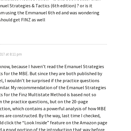
el Strategies & Tactics (6th edition) ? or is it
I am using the Emmanuel 6th ed and was wondering
should get FINZ as well
2017 at 8:11 pm
 know, because I haven’t read the Emanuel Strategies
cs for the MBE. But since they are both published by
, I wouldn’t be surprised if the practice questions
milar. My recommendation of the Emanuel Strategies
cs for the Finz Multistate Method is based not so
 the practice questions, but on the 20-page
ction, which contains a powerful analysis of how MBE
ns are constructed. By the way, last time I checked,
ld click the “Look Inside” feature on the Amazon page
d a good portion of the introduction that way before