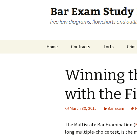
free law diagrams, flowcharts 
Bar Exam 
Skip
Home
Contracts
Torts
Crim
to
content
Disclosure
Contracts Big Picture
Crimi
Pictu
Winning 
Contracts Remedies
Inch
Accom
with the F
March 30, 2015
Bar Exam
F
The Multistate Bar Examination (
long multiple-choice test, is the m