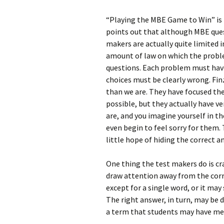
“Playing the MBE Game to Win” is p
points out that although MBE ques
makers are actually quite limited 
amount of law on which the problem
questions. Each problem must hav
choices must be clearly wrong. Fi
than we are. They have focused thei
possible, but they actually have 
are, and you imagine yourself in 
even begin to feel sorry for them. 
little hope of hiding the correct 
One thing the test makers do is cra
draw attention away from the corr
except for a single word, or it may 
The right answer, in turn, may be
a term that students may have mem