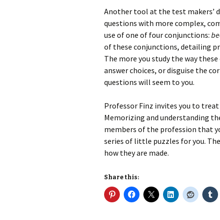
Another tool at the test makers’ d
questions with more complex, com
use of one of four conjunctions:
bec
of these conjunctions, detailing p
The more you study the way these 
answer choices, or disguise the co
questions will seem to you.
Professor Finz invites you to treat
Memorizing and understanding the 
members of the profession that yo
series of little puzzles for you. Th
how they are made.
Share this: