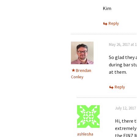
Kim
Reply
May 26, 2017 at 
So glad they 
during bar s
Brendan
at them.
Conley
Reply
July 12, 2017
Hi, there 
extremely 
ashlesha
the FINZ M