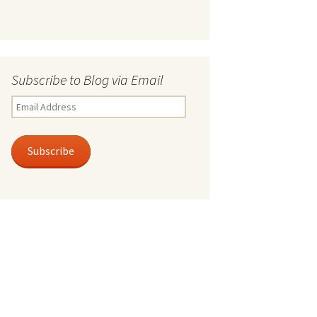
Subscribe to Blog via Email
Email
Address
Subscribe