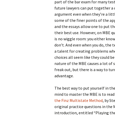
part of the bar exam for many test
future lawyers can put together a
argument even when they’re a litt
some of the finer points of the ap
and the essays allow one to put tho
their best use. However, on MBE qu
is no wiggle room: you either know
don’t. And even when you do, the 
a talent for creating problems wh
choices all seem like they could be
nature of the MBE causes a lot of 
freak out, but there is a way to tur
advantage.
The best way to put yourself in th
mind to master the MBE is to read
the Finz Multistate Method
, by S
original practice questions in the
introduction, entitled “Playing th