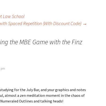
t Law School
with Spaced Repetition (With Discount Code)
→
ing the MBE Game with the Finz
7 pm
studying for the July Bar, and your graphics and notes
pful, almost a zen meditation moment in the chaos of
umeraled Outlines and talking heads!