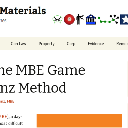
and outlines
Study Materials
Con Law
Property
Corp
Evidence
Remed
nal Procedure Big
Bill of Rights and
Real Property: Interests
Corporations Big Picture
Evidence Big Picture
Remedi
re
Reconstruction
in Land
Flowchart
the MBE Game
Amendments
oate Crimes and
Real Property: Leasehold
plice Liability
Constitutional Law Big
Privity
Picture
inz Method
Real Property: Privity in
Freedom of Expression
Covenants
inz
,
MBE
MBE
), a day-
ost difficult