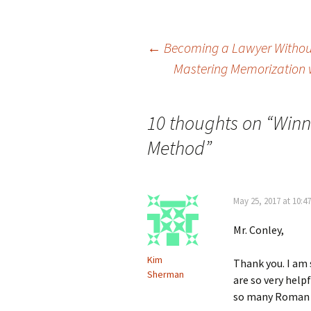
Post
←
Becoming a Lawyer Withou
Mastering Memorization 
navigation
10 thoughts on “
Winn
Method
”
May 25, 2017 at 10:4
Mr. Conley,
Kim
Thank you. I am 
Sherman
are so very hel
so many Roman N