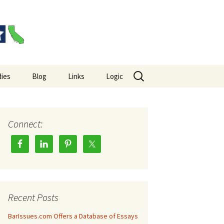
Search
ies
Blog
Links
Logic
for:
es Big Picture
Hempel’s Raven Paradox
Wason Selection Task
Connect:
Recent Posts
BarIssues.com Offers a Database of Essays