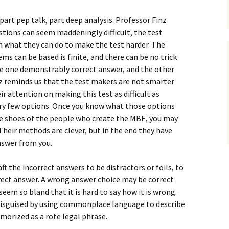
art pep talk, part deep analysis. Professor Finz
tions can seem maddeningly difficult, the test
in what they can do to make the test harder. The
s can be based is finite, and there can be no trick
e one demonstrably correct answer, and the other
nz reminds us that the test makers are not smarter
r attention on making this test as difficult as
very few options. Once you know what those options
the shoes of the people who create the MBE, you may
Their methods are clever, but in the end they have
answer from you.
ft the incorrect answers to be distractors or foils, to
ect answer. A wrong answer choice may be correct
seem so bland that it is hard to say how it is wrong.
 disguised by using commonplace language to describe
orized as a rote legal phrase.