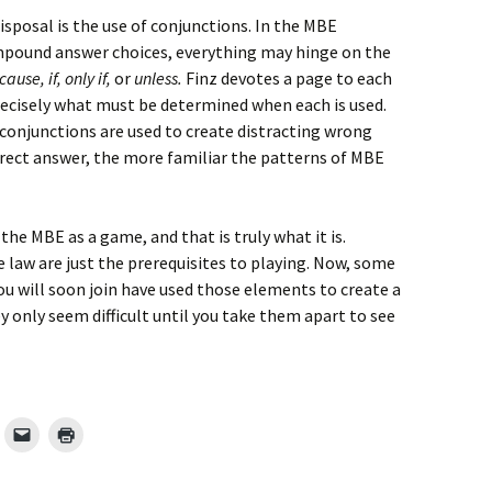
isposal is the use of conjunctions. In the MBE
pound answer choices, everything may hinge on the
ause, if, only if,
or
unless.
Finz devotes a page to each
recisely what must be determined when each is used.
conjunctions are used to create distracting wrong
rrect answer, the more familiar the patterns of MBE
 the MBE as a game, and that is truly what it is.
law are just the prerequisites to playing. Now, some
u will soon join have used those elements to create a
ey only seem difficult until you take them apart to see