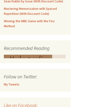
Searchable by Issue (With Discount Code)
Mastering Memorization with Spaced
Repetition (With Discount Code)
Winning the MBE Game with the Finz
Method
Recommended Reading
Follow on Twitter:
My Tweets
Like on Facebook: