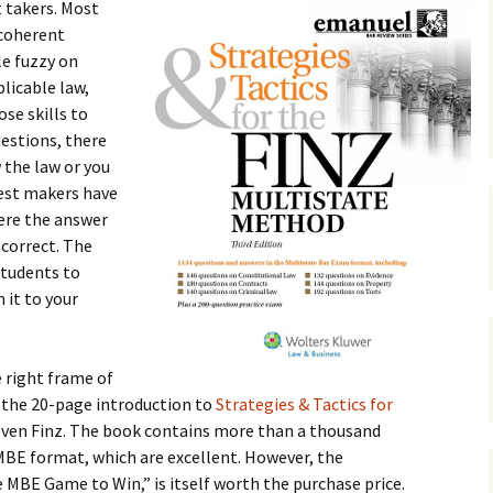
 takers. Most
 coherent
le fuzzy on
plicable law,
se skills to
estions, there
 the law or you
test makers have
ere the answer
 correct. The
students to
n it to your
e right frame of
 the 20-page introduction to
Strategies & Tactics for
teven Finz. The book contains more than a thousand
 MBE format, which are excellent. However, the
e MBE Game to Win,” is itself worth the purchase price.