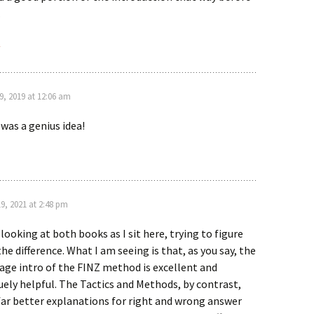
.
y
9, 2019 at 12:06 am
 was a genius idea!
19, 2021 at 2:48 pm
 looking at both books as I sit here, trying to figure
the difference. What I am seeing is that, as you say, the
age intro of the FINZ method is excellent and
uely helpful. The Tactics and Methods, by contrast,
far better explanations for right and wrong answer