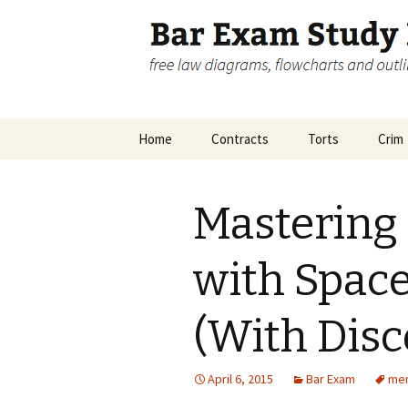
free law diagrams, flowcharts 
Bar Exam 
Skip
Home
Contracts
Torts
Crim
to
content
Disclosure
Contracts Big Picture
Crimi
Pictu
Mastering
Contracts Remedies
Inch
Accom
with Space
(With Disc
April 6, 2015
Bar Exam
mem