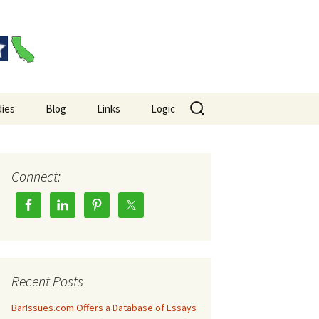
Search
ies
Blog
Links
Logic
for:
es Big Picture
Hempel’s Raven Paradox
Wason Selection Task
Connect:
Recent Posts
BarIssues.com Offers a Database of Essays