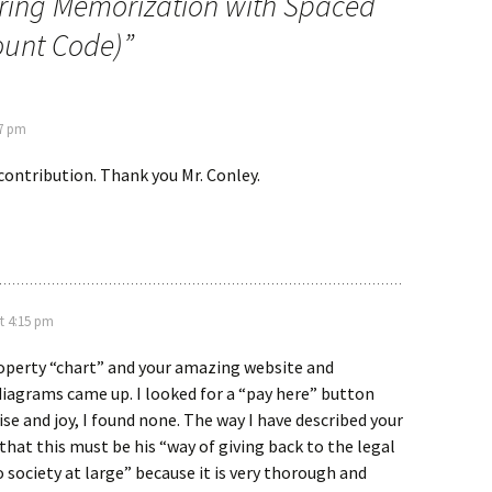
ring Memorization with Spaced
ount Code)
”
47 pm
 contribution. Thank you Mr. Conley.
t 4:15 pm
roperty “chart” and your amazing website and
iagrams came up. I looked for a “pay here” button
ise and joy, I found none. The way I have described your
 that this must be his “way of giving back to the legal
society at large” because it is very thorough and