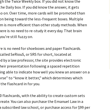
gh the Twice Weekly box. If you did not know the
e Daily box. If you did know the answer, it gets
o on. Over time, more cards will be promoted than
on being toward the less-frequent boxes. Multiple
em is more efficient than other study methods. When
here is no need to re-study it every day. That brain
ou’re still fuzzy on.
re is no need for shoeboxes and paper flashcards.
called SeRiouS, or SRS for short, located at
ed by a law professor, the site provides electronic
their presentation following a spaced repetition
ing able to indicate how well you knew an answer on a
orse” to “know it better,” which determines which
the flashcard in for you.
0 flashcards, with the ability to create custom sets
create. You can also purchase the Emanuel Law in a
a subscribed law school, or purchase access for $99 per