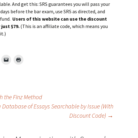
ailable. And get this: SRS guarantees you will pass your
0 days before the bar exam, use SRS as directed, and
refund.
Users of this website can use the discount
just $79.
(This is an affiliate code, which means you
t.)
 the Finz Method
a Database of Essays Searchable by Issue (With
Discount Code)
→