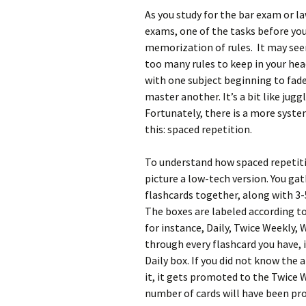
As you study for the bar exam or l
exams, one of the tasks before you
memorization of rules. It may see
too many rules to keep in your hea
with one subject beginning to fade
master another. It’s a bit like juggl
Fortunately, there is a more syste
this: spaced repetition.
To understand how spaced repetit
picture a low-tech version. You gat
flashcards together, along with 3
The boxes are labeled according to
for instance, Daily, Twice Weekly, 
through every flashcard you have, i
Daily box. If you did not know the a
it, it gets promoted to the Twice 
number of cards will have been pro