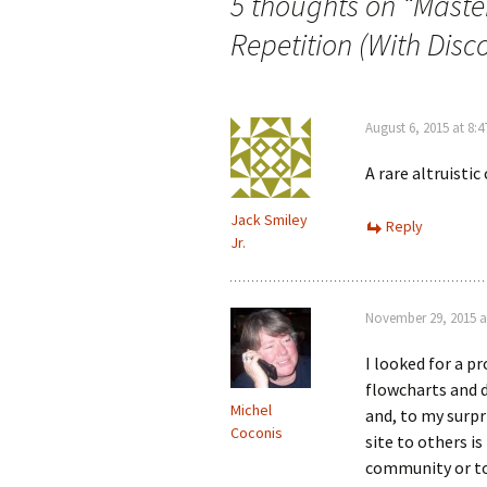
5 thoughts on “
Maste
Repetition (With Disc
August 6, 2015 at 8:
A rare altruistic
Jack Smiley
Reply
Jr.
November 29, 2015 a
I looked for a p
flowcharts and d
Michel
and, to my surpr
Coconis
site to others is
community or to 