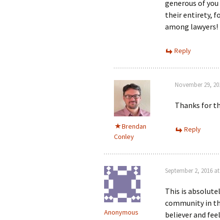
generous of you
their entirety, 
among lawyers!
Reply
November 29, 201
Thanks for th
Brendan
Reply
Conley
September 2, 2016 at
This is absolute
community in thi
Anonymous
believer and fee