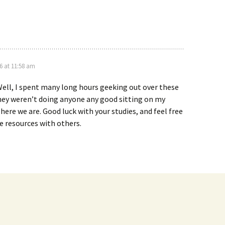
6 at 11:58 am
ell, I spent many long hours geeking out over these
hey weren’t doing anyone any good sitting on my
here we are. Good luck with your studies, and feel free
e resources with others.