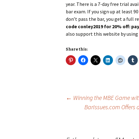
year. There is a 7-day free trial av
bar exam. If you sign up at least 9
don’t pass the bar, you get a full 
code conley2019 for 20% off: pay 
also support this website by using i
Share this:
Post
←
Winning the MBE Game with
BarIssues.com Offers 
navigation