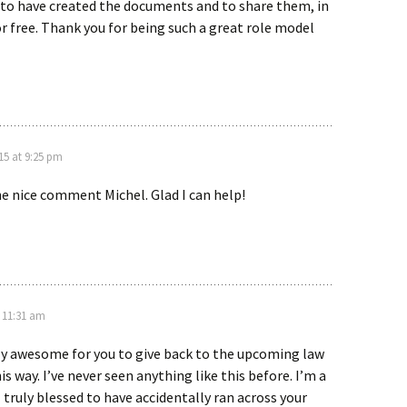
 to have created the documents and to share them, in
for free. Thank you for being such a great role model
5 at 9:25 pm
e nice comment Michel. Glad I can help!
 11:31 am
ly awesome for you to give back to the upcoming law
s way. I’ve never seen anything like this before. I’m a
l truly blessed to have accidentally ran across your