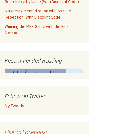
Searchable by Issue (With Discount Code)
Mastering Memorization with Spaced
Repetition (With Discount Code)
Winning the MBE Game with the Finz
Method
Recommended Reading
Follow on Twitter:
My Tweets
Like on Facebook: