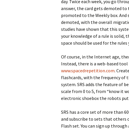
day. Twice each week, you go throu
answer, the card gets demoted to th
promoted to the Weekly box. And s
demoted, with the overall migrati
studies have shown that this syst
your knowledge of a rule is solid, t
space should be used for the rules y
Of course, in the Internet age, the
Instead, there is a web-based tool 
www.spacedrepetition.com
. Creat
flashcards, with the frequency of 
system. SRS adds the feature of be
scale from 0 to 5, from “know it w
electronic shoebox the robots put 
SRS has a core set of more than 60
and subscribe to sets that others 
Flash set. You can sign up through 