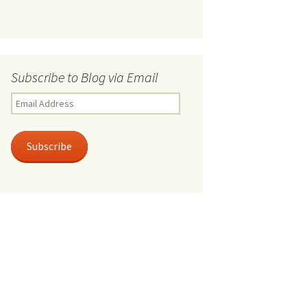
Subscribe to Blog via Email
Email
Address
Subscribe