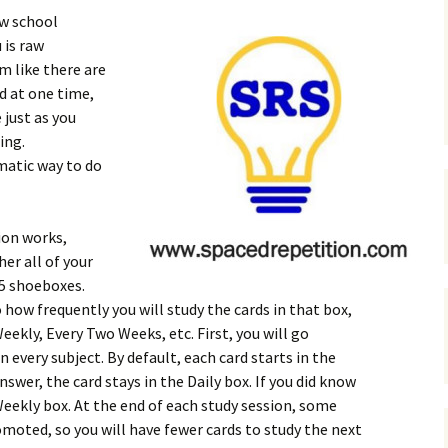
aw school
 is raw
m like there are
d at one time,
 just as you
ing.
matic way to do
ion works,
her all of your
-5 shoeboxes.
 how frequently you will study the cards in that box,
Weekly, Every Two Weeks, etc. First, you will go
n every subject. By default, each card starts in the
nswer, the card stays in the Daily box. If you did know
Weekly box. At the end of each study session, some
moted, so you will have fewer cards to study the next