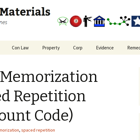
and outlines
Study Materials
Con Law
Property
Corp
Evidence
Remed
nal Procedure Big
Bill of Rights and
Real Property: Interests
Corporations Big Picture
Evidence Big Picture
Remedi
re
Reconstruction
in Land
Flowchart
 Memorization
Amendments
oate Crimes and
Real Property: Leasehold
plice Liability
Constitutional Law Big
Privity
Picture
d Repetition
Real Property: Privity in
Freedom of Expression
Covenants
ount Code)
orization
,
spaced repetition