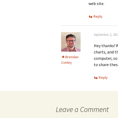
web site.
Reply
September 2, 201
Hey thanks! W
charts, and t
Brendan
computer, so 
Conley
to share thes
Reply
Leave a Comment