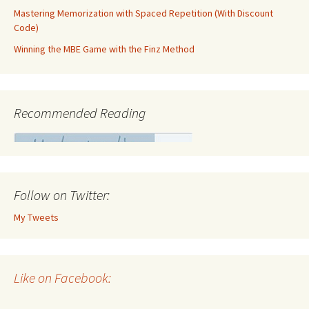
Mastering Memorization with Spaced Repetition (With Discount
Code)
Winning the MBE Game with the Finz Method
Recommended Reading
Follow on Twitter:
My Tweets
Like on Facebook: