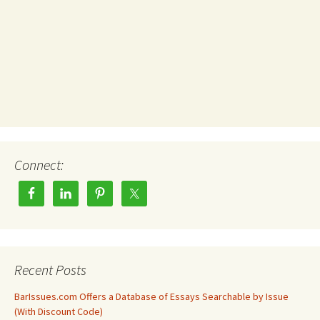
Connect:
Recent Posts
BarIssues.com Offers a Database of Essays Searchable by Issue
(With Discount Code)