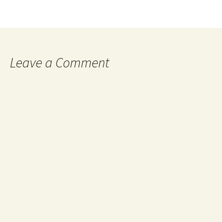
Leave a Comment