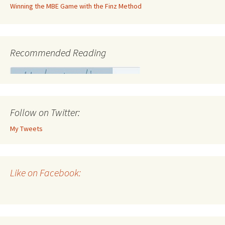
Winning the MBE Game with the Finz Method
Recommended Reading
Follow on Twitter:
My Tweets
Like on Facebook: