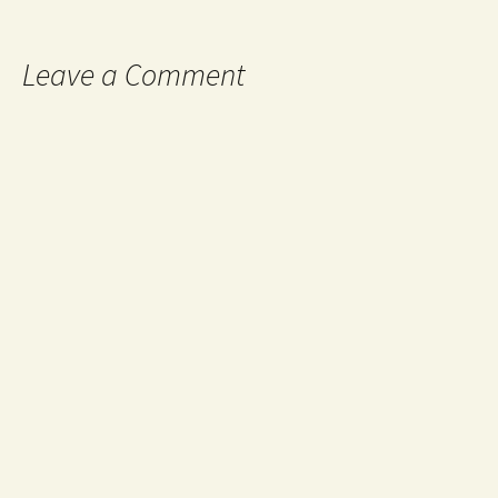
Leave a Comment