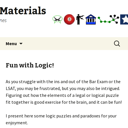
free law diagrams, flowcharts and outlines
Bar Exam Study Materials
Skip
Search
Menu
to
for:
content
Fun with Logic!
As you struggle with the ins and out of the Bar Exam or the
LSAT, you may be frustrated, but you may also be intrigued.
Figuring out how the elements of a legal or logical puzzle
fit together is good exercise for the brain, and it can be fun!
I present here some logic puzzles and paradoxes for your
enjoyment.