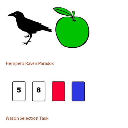
Hempel’s Raven Paradox
Wason Selection Task