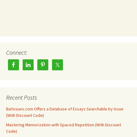
Connect:
Recent Posts
BarIssues.com Offers a Database of Essays Searchable by Issue
(With Discount Code)
Mastering Memorization with Spaced Repetition (With Discount
Code)