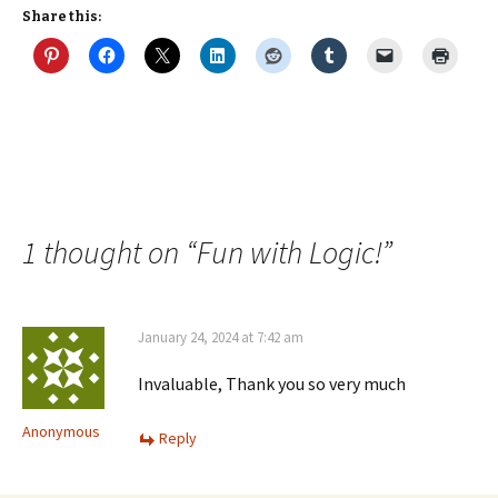
Share this:
1 thought on “
Fun with Logic!
”
January 24, 2024 at 7:42 am
Invaluable, Thank you so very much
Anonymous
Reply