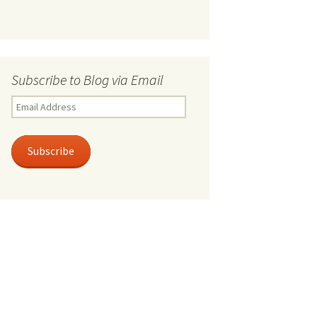
Subscribe to Blog via Email
Email
Address
Subscribe