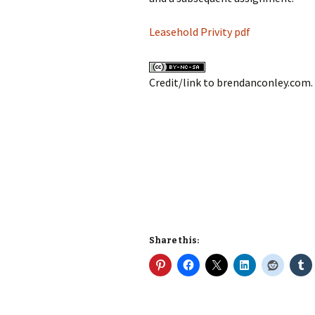
Leasehold Privity pdf
Credit/link to brendanconley.com.
Share this: