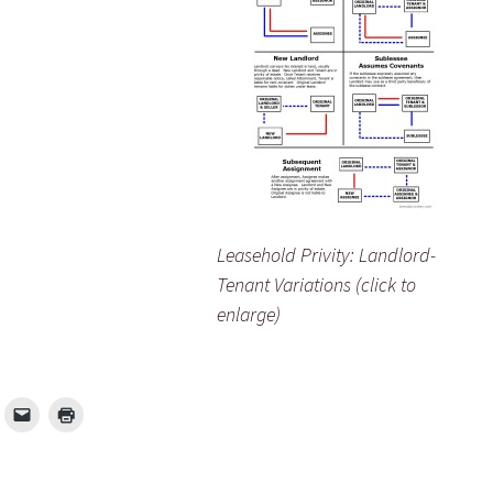
Leasehold Privity: Landlord-
Tenant Variations (click to
enlarge)