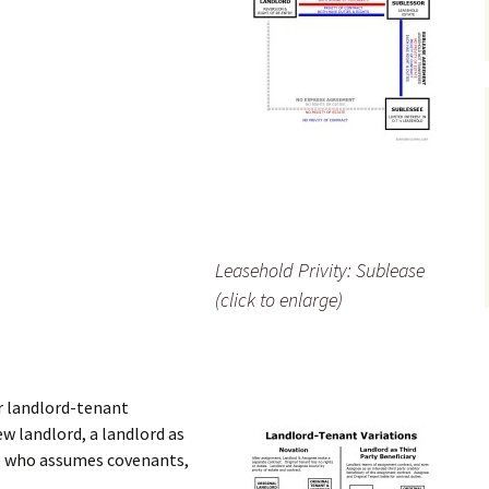
Leasehold Privity: Sublease
(click to enlarge)
r landlord-tenant
ew landlord, a landlord as
ee who assumes covenants,