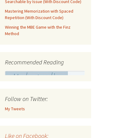
Searchable by Issue (With Discount Code)
Mastering Memorization with Spaced
Repetition (With Discount Code)
Winning the MBE Game with the Finz
Method
Recommended Reading
Follow on Twitter:
My Tweets
Like on Facebook: