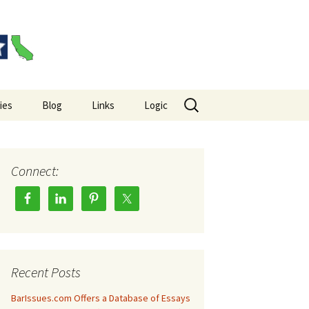
Search
ies
Blog
Links
Logic
for:
es Big Picture
Hempel’s Raven Paradox
Wason Selection Task
Connect:
Recent Posts
BarIssues.com Offers a Database of Essays