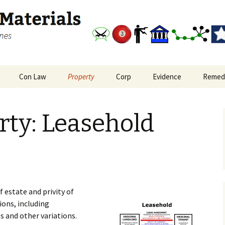
and outlines
Study Materials
Con Law
Property
Corp
Evidence
Remed
nal Procedure Big
Bill of Rights and
Real Property: Interests
Corporations Big Picture
Evidence Big Picture
Remedi
re
Reconstruction
in Land
Flowchart
rty: Leasehold
Amendments
oate Crimes and
Real Property: Leasehold
plice Liability
Constitutional Law Big
Privity
Picture
Real Property: Privity in
Freedom of Expression
Covenants
f estate and privity of
ions, including
s and other variations.