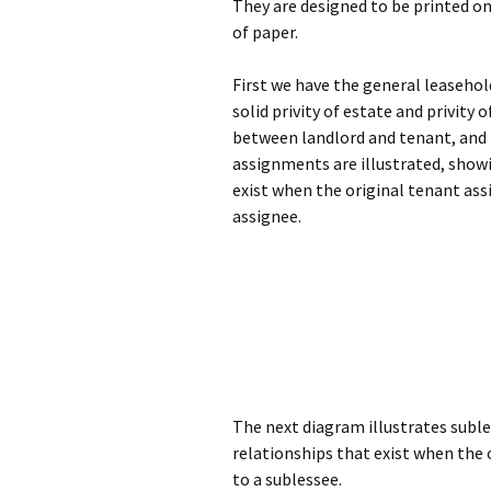
They are designed to be printed on
of paper.
First we have the general leaseho
solid privity of estate and privity 
between landlord and tenant, and t
assignments are illustrated, show
exist when the original tenant ass
assignee.
The next diagram illustrates subl
relationships that exist when the 
to a sublessee.