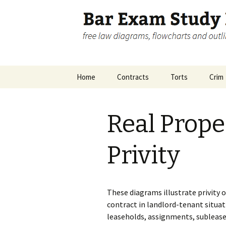
free law diagrams, flowcharts 
Bar Exam 
Skip
Home
Contracts
Torts
Crim
to
content
Disclosure
Contracts Big Picture
Crimi
Pictu
Real Prope
Contracts Remedies
Inch
Accom
Privity
These diagrams illustrate privity o
contract in landlord-tenant situat
leaseholds, assignments, sublease