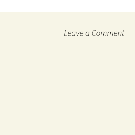
Leave a Comment