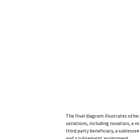
The final diagram illustrates othe
variations, including novation, a n
third party beneficiary, a subless
and a subsequent assignment.