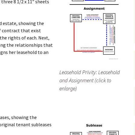
 three 8 1/2 x 11″ sheets
ld estate, showing the
of contract that exist
he rights of each. Next,
ing the relationships that
igns her leasehold to an
Leasehold Privity: Leasehold
and Assignment (click to
enlarge)
eases, showing the
original tenant subleases