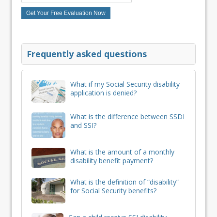
Frequently asked questions
What if my Social Security disability
application is denied?
What is the difference between SSDI
and SSI?
What is the amount of a monthly
disability benefit payment?
What is the definition of “disability”
for Social Security benefits?