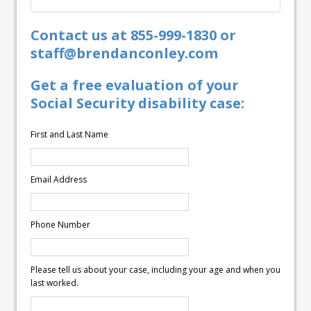
Contact us at 855-999-1830 or
staff@brendanconley.com
Get a free evaluation of your
Social Security disability case:
First and Last Name
Email Address
Phone Number
Please tell us about your case, including your age and when you
last worked.