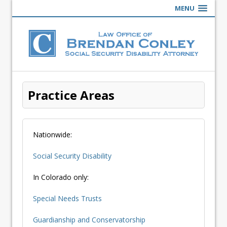
MENU
Practice Areas
Nationwide:
Social Security Disability
In Colorado only:
Special Needs Trusts
Guardianship and Conservatorship