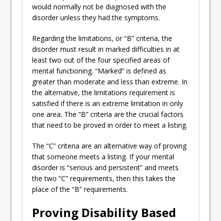
would normally not be diagnosed with the
disorder unless they had the symptoms.
Regarding the limitations, or “B” criteria, the
disorder must result in marked difficulties in at
least two out of the four specified areas of
mental functioning. “Marked” is defined as
greater than moderate and less than extreme. In
the alternative, the limitations requirement is
satisfied if there is an extreme limitation in only
one area. The “B” criteria are the crucial factors
that need to be proved in order to meet a listing.
The “C” criteria are an alternative way of proving
that someone meets a listing. If your mental
disorder is “serious and persistent” and meets
the two “C” requirements, then this takes the
place of the “B” requirements.
Proving Disability Based