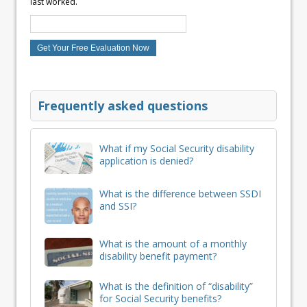
last worked.
Frequently asked questions
What if my Social Security disability
application is denied?
What is the difference between SSDI
and SSI?
What is the amount of a monthly
disability benefit payment?
What is the definition of “disability”
for Social Security benefits?