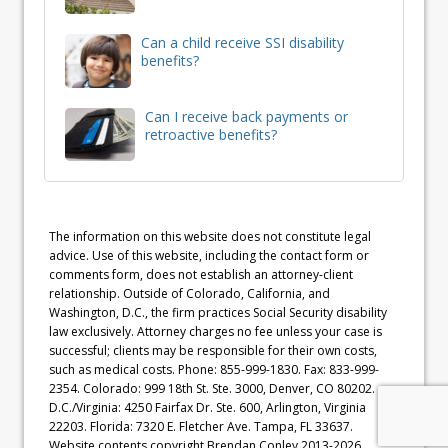
Can a child receive SSI disability
benefits?
Can I receive back payments or
retroactive benefits?
The information on this website does not constitute legal
advice. Use of this website, including the contact form or
comments form, does not establish an attorney-client
relationship. Outside of Colorado, California, and
Washington, D.C., the firm practices Social Security disability
law exclusively. Attorney charges no fee unless your case is
successful; clients may be responsible for their own costs,
such as medical costs. Phone: 855-999-1830. Fax: 833-999-
2354. Colorado: 999 18th St. Ste. 3000, Denver, CO 80202.
D.C./Virginia: 4250 Fairfax Dr. Ste. 600, Arlington, Virginia
22203. Florida: 7320 E. Fletcher Ave. Tampa, FL 33637.
Website contents copyright Brendan Conley 2013-2026.