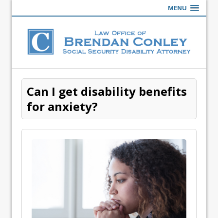
MENU
Can I get disability benefits
for anxiety?