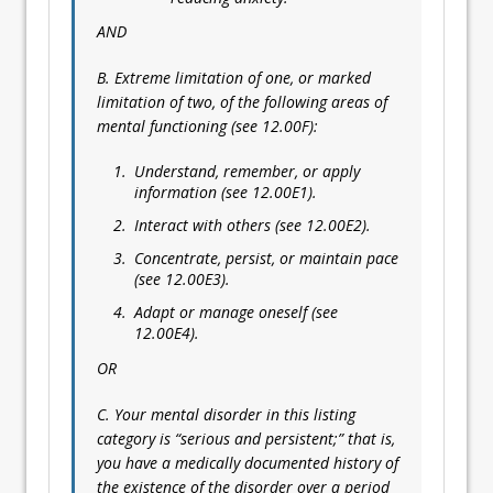
AND
B. Extreme limitation of one, or marked
limitation of two, of the following areas of
mental functioning (see 12.00F):
Understand, remember, or apply
information (see 12.00E1).
Interact with others (see 12.00E2).
Concentrate, persist, or maintain pace
(see 12.00E3).
Adapt or manage oneself (see
12.00E4).
OR
C. Your mental disorder in this listing
category is “serious and persistent;” that is,
you have a medically documented history of
the existence of the disorder over a period