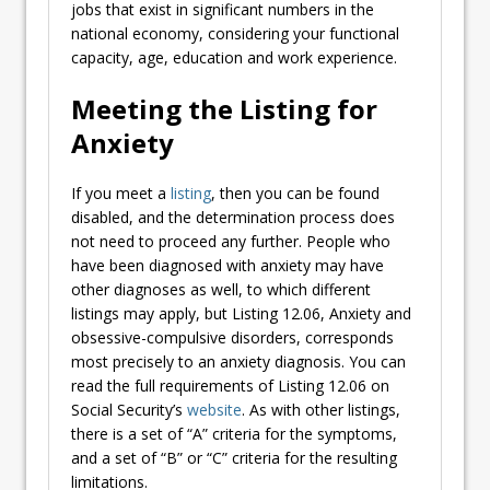
jobs that exist in significant numbers in the
national economy, considering your functional
capacity, age, education and work experience.
Meeting the Listing for
Anxiety
If you meet a
listing
, then you can be found
disabled, and the determination process does
not need to proceed any further. People who
have been diagnosed with anxiety may have
other diagnoses as well, to which different
listings may apply, but Listing 12.06, Anxiety and
obsessive-compulsive disorders, corresponds
most precisely to an anxiety diagnosis. You can
read the full requirements of Listing 12.06 on
Social Security’s
website
. As with other listings,
there is a set of “A” criteria for the symptoms,
and a set of “B” or “C” criteria for the resulting
limitations.