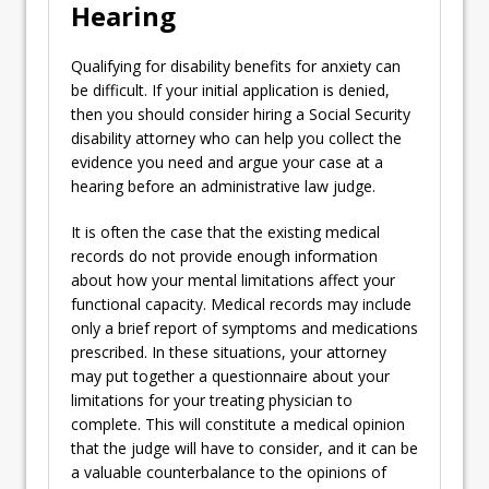
Hearing
Qualifying for disability benefits for anxiety can
be difficult. If your initial application is denied,
then you should consider hiring a Social Security
disability attorney who can help you collect the
evidence you need and argue your case at a
hearing before an administrative law judge.
It is often the case that the existing medical
records do not provide enough information
about how your mental limitations affect your
functional capacity. Medical records may include
only a brief report of symptoms and medications
prescribed. In these situations, your attorney
may put together a questionnaire about your
limitations for your treating physician to
complete. This will constitute a medical opinion
that the judge will have to consider, and it can be
a valuable counterbalance to the opinions of