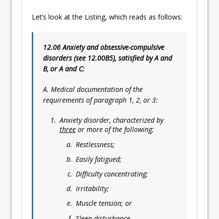
Let’s look at the Listing, which reads as follows:
12.06 Anxiety and obsessive-compulsive
disorders (see 12.00B5), satisfied by A and
B, or A and C:
A. Medical documentation of the
requirements of paragraph 1, 2, or 3:
Anxiety disorder, characterized by
three
or more of the following;
Restlessness;
Easily fatigued;
Difficulty concentrating;
Irritability;
Muscle tension; or
Sleep disturbance.