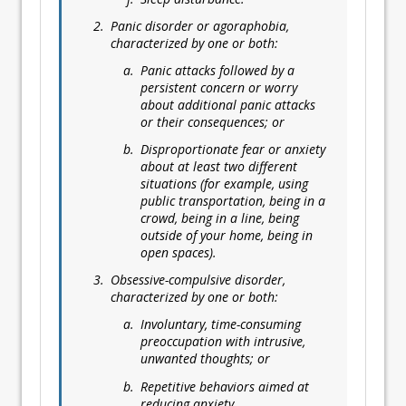
Panic disorder or agoraphobia,
characterized by one or both:
Panic attacks followed by a
persistent concern or worry
about additional panic attacks
or their consequences; or
Disproportionate fear or anxiety
about at least two different
situations (for example, using
public transportation, being in a
crowd, being in a line, being
outside of your home, being in
open spaces).
Obsessive-compulsive disorder,
characterized by one or both:
Involuntary, time-consuming
preoccupation with intrusive,
unwanted thoughts; or
Repetitive behaviors aimed at
reducing anxiety.