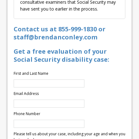
consultative examiners that Social Security may
have sent you to earlier in the process.
Contact us at 855-999-1830 or
staff@brendanconley.com
Get a free evaluation of your
Social Security disability case:
First and Last Name
Email Address
Phone Number
Please tell us about your case, including your age and when you