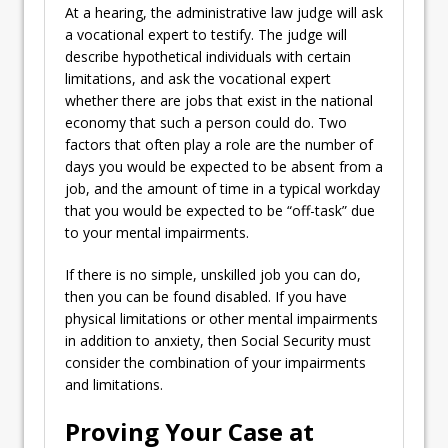
At a hearing, the administrative law judge will ask
a vocational expert to testify. The judge will
describe hypothetical individuals with certain
limitations, and ask the vocational expert
whether there are jobs that exist in the national
economy that such a person could do. Two
factors that often play a role are the number of
days you would be expected to be absent from a
job, and the amount of time in a typical workday
that you would be expected to be “off-task” due
to your mental impairments.
If there is no simple, unskilled job you can do,
then you can be found disabled. If you have
physical limitations or other mental impairments
in addition to anxiety, then Social Security must
consider the combination of your impairments
and limitations.
Proving Your Case at