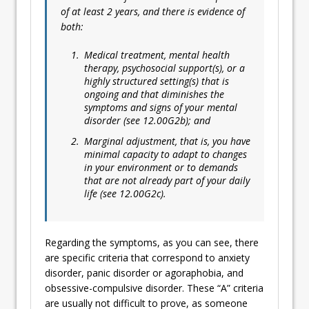
of at least 2 years, and there is evidence of
both:
Medical treatment, mental health
therapy, psychosocial support(s), or a
highly structured setting(s) that is
ongoing and that diminishes the
symptoms and signs of your mental
disorder (see 12.00G2b); and
Marginal adjustment, that is, you have
minimal capacity to adapt to changes
in your environment or to demands
that are not already part of your daily
life (see 12.00G2c).
Regarding the symptoms, as you can see, there
are specific criteria that correspond to anxiety
disorder, panic disorder or agoraphobia, and
obsessive-compulsive disorder. These “A” criteria
are usually not difficult to prove, as someone