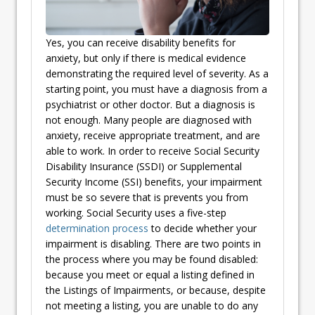
Yes, you can receive disability benefits for
anxiety, but only if there is medical evidence
demonstrating the required level of severity. As a
starting point, you must have a diagnosis from a
psychiatrist or other doctor. But a diagnosis is
not enough. Many people are diagnosed with
anxiety, receive appropriate treatment, and are
able to work. In order to receive Social Security
Disability Insurance (SSDI) or Supplemental
Security Income (SSI) benefits, your impairment
must be so severe that is prevents you from
working. Social Security uses a five-step
determination process
to decide whether your
impairment is disabling. There are two points in
the process where you may be found disabled:
because you meet or equal a listing defined in
the Listings of Impairments, or because, despite
not meeting a listing, you are unable to do any