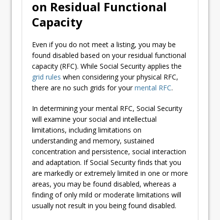
on Residual Functional
Capacity
Even if you do not meet a listing, you may be
found disabled based on your residual functional
capacity (RFC). While Social Security applies the
grid rules
when considering your physical RFC,
there are no such grids for your
mental RFC
.
In determining your mental RFC, Social Security
will examine your social and intellectual
limitations, including limitations on
understanding and memory, sustained
concentration and persistence, social interaction
and adaptation. If Social Security finds that you
are markedly or extremely limited in one or more
areas, you may be found disabled, whereas a
finding of only mild or moderate limitations will
usually not result in you being found disabled.