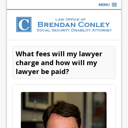
MENU
What fees will my lawyer
charge and how will my
lawyer be paid?