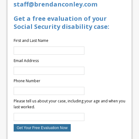
staff@brendanconley.com
Get a free evaluation of your
Social Security disability case:
First and Last Name
Email Address
Phone Number
Please tell us about your case, including your age and when you
last worked.