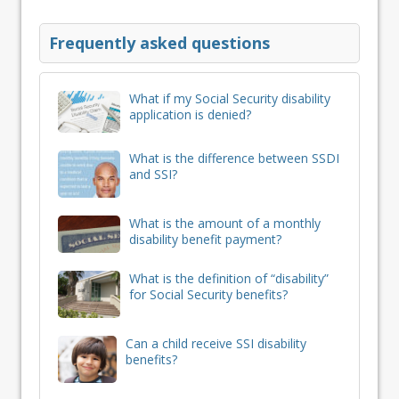
Frequently asked questions
What if my Social Security disability
application is denied?
What is the difference between SSDI
and SSI?
What is the amount of a monthly
disability benefit payment?
What is the definition of “disability”
for Social Security benefits?
Can a child receive SSI disability
benefits?