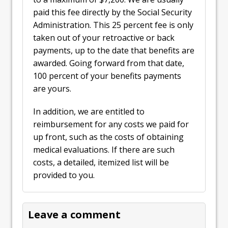
paid this fee directly by the Social Security
Administration. This 25 percent fee is only
taken out of your retroactive or back
payments, up to the date that benefits are
awarded. Going forward from that date,
100 percent of your benefits payments
are yours.
In addition, we are entitled to
reimbursement for any costs we paid for
up front, such as the costs of obtaining
medical evaluations. If there are such
costs, a detailed, itemized list will be
provided to you.
Leave a comment