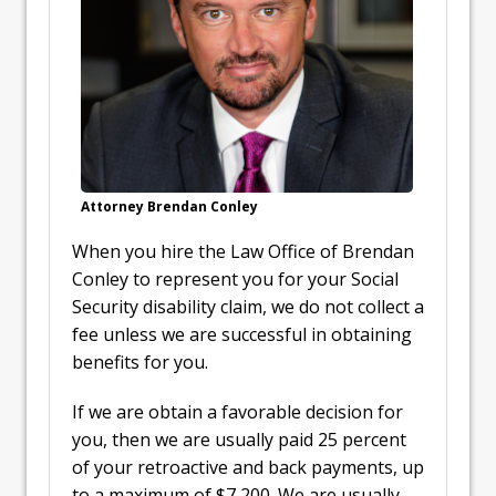
Attorney Brendan Conley
When you hire the Law Office of Brendan
Conley to represent you for your Social
Security disability claim, we do not collect a
fee unless we are successful in obtaining
benefits for you.
If we are obtain a favorable decision for
you, then we are usually paid 25 percent
of your retroactive and back payments, up
to a maximum of $7,200. We are usually