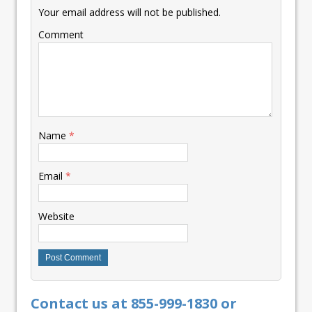
Your email address will not be published.
Comment
Name
*
Email
*
Website
Contact us at 855-999-1830 or