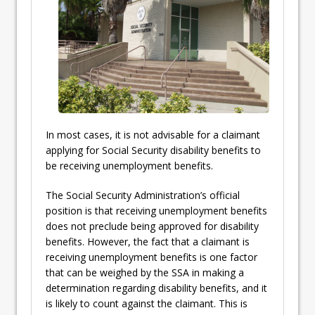
In most cases, it is not advisable for a claimant
applying for Social Security disability benefits to
be receiving unemployment benefits.
The Social Security Administration’s official
position is that receiving unemployment benefits
does not preclude being approved for disability
benefits. However, the fact that a claimant is
receiving unemployment benefits is one factor
that can be weighed by the SSA in making a
determination regarding disability benefits, and it
is likely to count against the claimant. This is