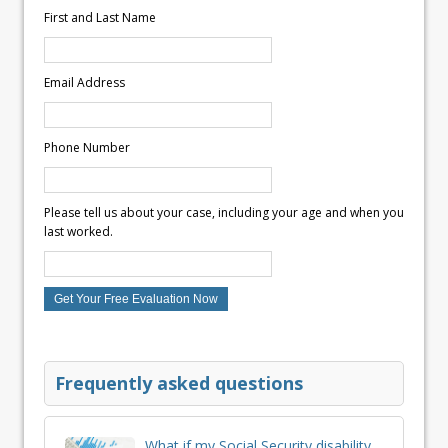
First and Last Name
Email Address
Phone Number
Please tell us about your case, including your age and when you
last worked.
Frequently asked questions
What if my Social Security disability