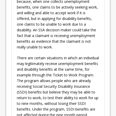
because, when one collects unemployment
benefits, one claims to be actively seeking work,
and willing and able to accept work if it is
offered, but in applying for disability benefits,
one claims to be unable to work due to a
disability. An SSA decision maker could take the
fact that a claimant is receiving unemployment
benefits as evidence that the claimant is not
really unable to work.
There are certain situations in which an individual
may legitimately receive unemployment benefits
and disability benefits at the same time, for
example through the Ticket to Work Program.
The program allows people who are already
receiving Social Security Disability Insurance
(SSDI) benefits but believe they may be able to
return to work, to test their ability to work for up
to nine months, without losing their SSDI
benefits. Under the program, SSDI benefits are
not affected during the nine month period,