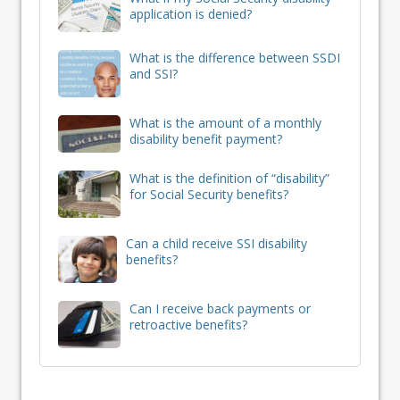
application is denied?
What is the difference between SSDI
and SSI?
What is the amount of a monthly
disability benefit payment?
What is the definition of “disability”
for Social Security benefits?
Can a child receive SSI disability
benefits?
Can I receive back payments or
retroactive benefits?