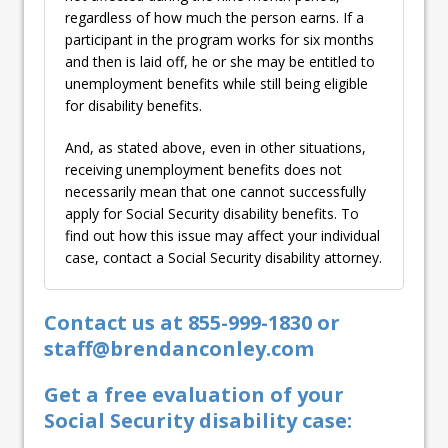
regardless of how much the person earns. If a
participant in the program works for six months
and then is laid off, he or she may be entitled to
unemployment benefits while still being eligible
for disability benefits.
And, as stated above, even in other situations,
receiving unemployment benefits does not
necessarily mean that one cannot successfully
apply for Social Security disability benefits. To
find out how this issue may affect your individual
case, contact a Social Security disability attorney.
Contact us at 855-999-1830 or
staff@brendanconley.com
Get a free evaluation of your
Social Security disability case: