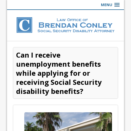
MENU
Can I receive
unemployment benefits
while applying for or
receiving Social Security
disability benefits?