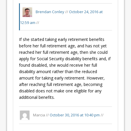
Brendan Conley
//
October 24, 2016 at
12:59 am
//
If she started taking early retirement benefits
before her full retirement age, and has not yet
reached her full retirement age, then she could
apply for Social Security disability benefits and, if
found disabled, she would receive her full
disability amount rather than the reduced
amount for taking early retirement. However,
after reaching full retirement age, becoming
disabled does not make one eligible for any
additional benefits.
Marcia //
October 30, 2016 at 10:40 pm
//