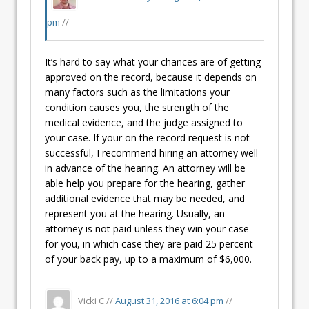
pm
//
It’s hard to say what your chances are of getting
approved on the record, because it depends on
many factors such as the limitations your
condition causes you, the strength of the
medical evidence, and the judge assigned to
your case. If your on the record request is not
successful, I recommend hiring an attorney well
in advance of the hearing. An attorney will be
able help you prepare for the hearing, gather
additional evidence that may be needed, and
represent you at the hearing. Usually, an
attorney is not paid unless they win your case
for you, in which case they are paid 25 percent
of your back pay, up to a maximum of $6,000.
Vicki C //
August 31, 2016 at 6:04 pm
//