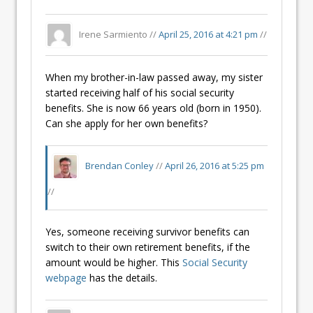
Irene Sarmiento //
April 25, 2016 at 4:21 pm
//
When my brother-in-law passed away, my sister
started receiving half of his social security
benefits. She is now 66 years old (born in 1950).
Can she apply for her own benefits?
Brendan Conley
//
April 26, 2016 at 5:25 pm
//
Yes, someone receiving survivor benefits can
switch to their own retirement benefits, if the
amount would be higher. This
Social Security
webpage
has the details.