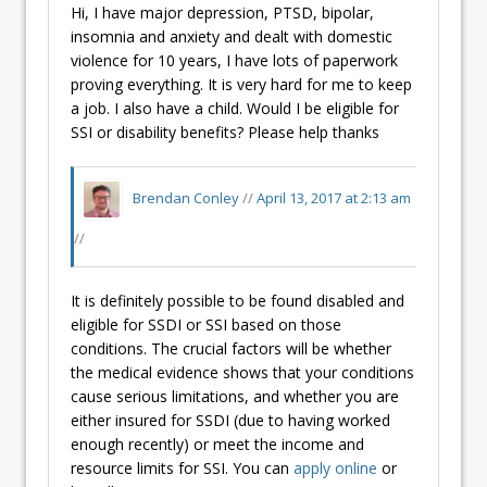
Hi, I have major depression, PTSD, bipolar,
insomnia and anxiety and dealt with domestic
violence for 10 years, I have lots of paperwork
proving everything. It is very hard for me to keep
a job. I also have a child. Would I be eligible for
SSI or disability benefits? Please help thanks
Brendan Conley
//
April 13, 2017 at 2:13 am
//
It is definitely possible to be found disabled and
eligible for SSDI or SSI based on those
conditions. The crucial factors will be whether
the medical evidence shows that your conditions
cause serious limitations, and whether you are
either insured for SSDI (due to having worked
enough recently) or meet the income and
resource limits for SSI. You can
apply online
or