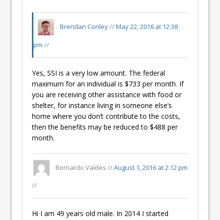
Brendan Conley
//
May 22, 2016 at 12:38
pm
//
Yes, SSI is a very low amount. The federal
maximum for an individual is $733 per month. If
you are receiving other assistance with food or
shelter, for instance living in someone else’s
home where you don’t contribute to the costs,
then the benefits may be reduced to $488 per
month.
Bernardo Valdes //
August 1, 2016 at 2:12 pm
//
Hi I am 49 years old male. In 2014 I started