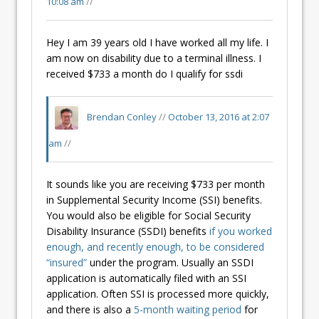
10:08 am
//
Hey I am 39 years old I have worked all my life. I
am now on disability due to a terminal illness. I
received $733 a month do I qualify for ssdi
Brendan Conley
//
October 13, 2016 at 2:07
am
//
It sounds like you are receiving $733 per month
in Supplemental Security Income (SSI) benefits.
You would also be eligible for Social Security
Disability Insurance (SSDI) benefits
if you worked
enough, and recently enough, to be considered
“insured”
under the program. Usually an SSDI
application is automatically filed with an SSI
application. Often SSI is processed more quickly,
and there is also a
5-month waiting period
for