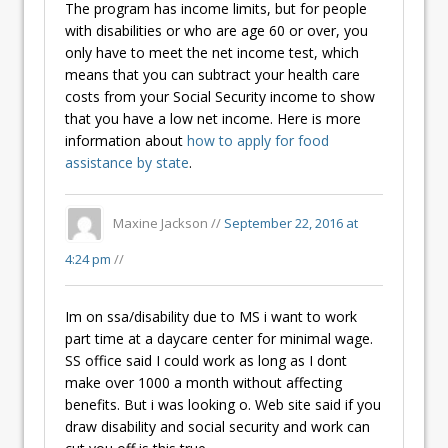
The program has income limits, but for people
with disabilities or who are age 60 or over, you
only have to meet the net income test, which
means that you can subtract your health care
costs from your Social Security income to show
that you have a low net income. Here is more
information about
how to apply for food
assistance by state
.
Maxine Jackson //
September 22, 2016 at
4:24 pm
//
Im on ssa/disability due to MS i want to work
part time at a daycare center for minimal wage.
SS office said I could work as long as I dont
make over 1000 a month without affecting
benefits. But i was looking o. Web site said if you
draw disability and social security and work can