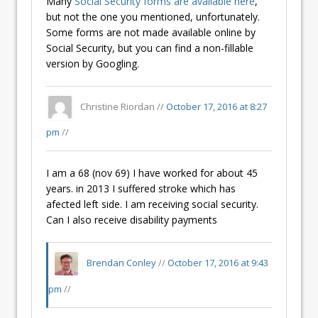
Many
Social Security forms are available here
,
but not the one you mentioned, unfortunately.
Some forms are not made available online by
Social Security, but you can find a non-fillable
version by Googling.
Christine Riordan //
October 17, 2016 at 8:27
pm
//
I am a 68 (nov 69) I have worked for about 45
years. in 2013 I suffered stroke which has
afected left side. I am receiving social security.
Can I also receive disability payments
Brendan Conley
//
October 17, 2016 at 9:43
pm
//