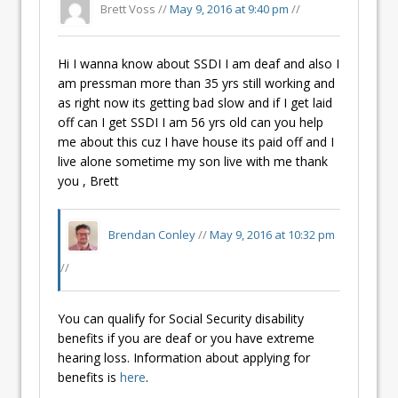
Brett Voss //
May 9, 2016 at 9:40 pm
//
Hi I wanna know about SSDI I am deaf and also I
am pressman more than 35 yrs still working and
as right now its getting bad slow and if I get laid
off can I get SSDI I am 56 yrs old can you help
me about this cuz I have house its paid off and I
live alone sometime my son live with me thank
you , Brett
Brendan Conley
//
May 9, 2016 at 10:32 pm
//
You can qualify for Social Security disability
benefits if you are deaf or you have extreme
hearing loss. Information about applying for
benefits is
here
.