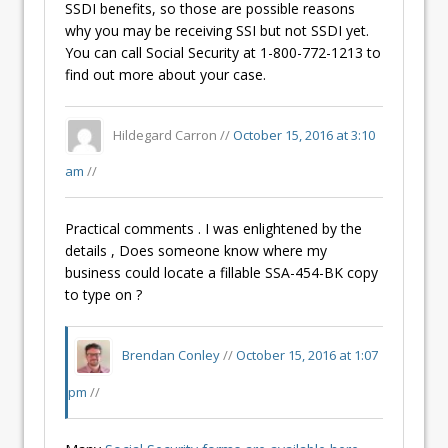
SSDI benefits, so those are possible reasons
why you may be receiving SSI but not SSDI yet.
You can call Social Security at 1-800-772-1213 to
find out more about your case.
Hildegard Carron //
October 15, 2016 at 3:10
am
//
Practical comments . I was enlightened by the
details , Does someone know where my
business could locate a fillable SSA-454-BK copy
to type on ?
Brendan Conley
//
October 15, 2016 at 1:07
pm
//