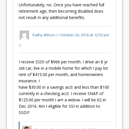
Unfortunately, no. Once you have reached full
retirement age, then becoming disabled does
not result in any additional benefits.
Kathy Wilson
//
October 20, 2016 at 12:53 pm
//
I receive SSDI of $966 per month. I drive an 8 yr
old car, live in a mobile home for which I pay lot
rent of $415.00 per month, and homeowners
insurance. I
have $30.00 in a savings acct and less than $100
currently in a checking acct. I receive SNAP of
$125.00 per month.I am a widow. I will be 62 in
Dec 2016. Am I eligible for SSI in addition to
SSDI?