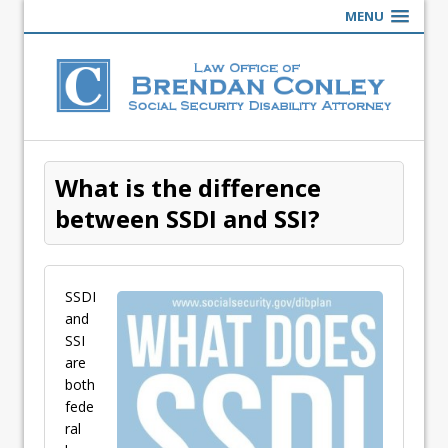
MENU
What is the difference
between SSDI and SSI?
SSDI
and
SSI
are
both
fede
ral