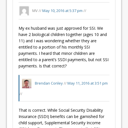
MV //
May 10, 2016 at 5:37 pm
//
My ex husband was just approved for SSI. We
have 2 biological children together (ages 10 and
11) and I was wondering whether they are
entitled to a portion of his monthly SSI
payments. I heard that minor children are
entitled to a parent’s SSDI payments, but not SSI
payments. Is that correct?
Brendan Conley
//
May 11, 2016 at 3:51 pm
//
That is correct. While Social Security Disability
Insurance (SSDI) benefits can be garnished for
child support, Supplemental Security Income