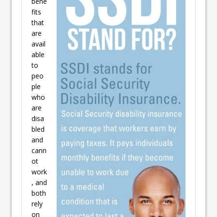
bene
fits
that
are
avail
able
to
peo
ple
who
are
disa
bled
and
cann
ot
work
, and
both
rely
on