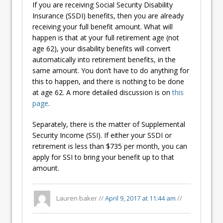
If you are receiving Social Security Disability
Insurance (SSDI) benefits, then you are already
receiving your full benefit amount. What will
happen is that at your full retirement age (not
age 62), your disability benefits will convert
automatically into retirement benefits, in the
same amount. You don’t have to do anything for
this to happen, and there is nothing to be done
at age 62. A more detailed discussion is on
this
page
.
Separately, there is the matter of Supplemental
Security Income (SSI). If either your SSDI or
retirement is less than $735 per month, you can
apply for SSI to bring your benefit up to that
amount.
Lauren baker //
April 9, 2017 at 11:44 am
//