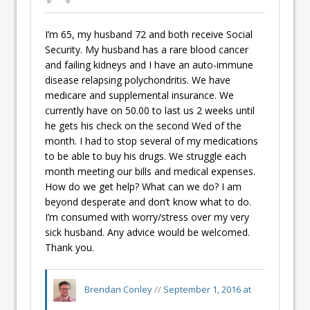
I’m 65, my husband 72 and both receive Social
Security. My husband has a rare blood cancer
and failing kidneys and I have an auto-immune
disease relapsing polychondritis. We have
medicare and supplemental insurance. We
currently have on 50.00 to last us 2 weeks until
he gets his check on the second Wed of the
month. I had to stop several of my medications
to be able to buy his drugs. We struggle each
month meeting our bills and medical expenses.
How do we get help? What can we do? I am
beyond desperate and don’t know what to do.
I’m consumed with worry/stress over my very
sick husband. Any advice would be welcomed.
Thank you.
Brendan Conley
//
September 1, 2016 at