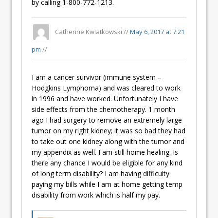
by calling 1-800-772-1213.
Catherine Kwiatkowski //
May 6, 2017 at 7:21
pm
//
I am a cancer survivor (immune system –
Hodgkins Lymphoma) and was cleared to work
in 1996 and have worked. Unfortunately I have
side effects from the chemotherapy. 1 month
ago I had surgery to remove an extremely large
tumor on my right kidney; it was so bad they had
to take out one kidney along with the tumor and
my appendix as well. I am still home healing. Is
there any chance I would be eligible for any kind
of long term disability? I am having difficulty
paying my bills while I am at home getting temp
disability from work which is half my pay.