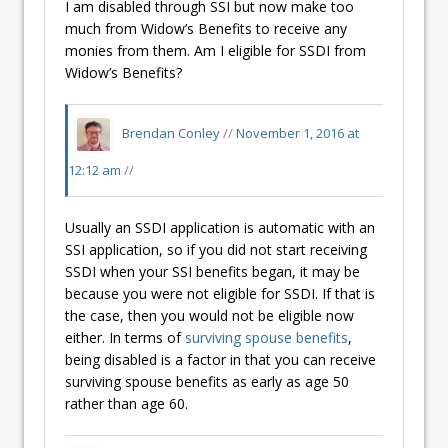
I am disabled through SSI but now make too
much from Widow’s Benefits to receive any
monies from them. Am I eligible for SSDI from
Widow’s Benefits?
Brendan Conley
//
November 1, 2016 at
12:12 am
//
Usually an SSDI application is automatic with an
SSI application, so if you did not start receiving
SSDI when your SSI benefits began, it may be
because you were not eligible for SSDI. If that is
the case, then you would not be eligible now
either. In terms of
surviving spouse benefits
,
being disabled is a factor in that you can receive
surviving spouse benefits as early as age 50
rather than age 60.