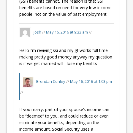
(SSI) benefits cannot. The reason is that SSI
benefits are based on need for very low-income
people, not on the value of past employment.
josh
//
May 16, 2016 at 9:33 am
//
Hello I’m reviving ssi and my gf works full time
making pretty good money anyway my question
is if we get married will I lose my benifits
Brendan Conley
//
May 16, 2016 at 1:03 pm
//
If you marry, part of your spouse’s income can
be “deemed” to you, and could reduce or even
eliminate your benefits, depending on the
income amount. Social Security uses a