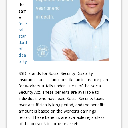
the
sam
e
fede
ral
stan
dard
of
disa
bility
.
SSDI stands for Social Security Disability
Insurance, and it functions like an insurance plan
for workers. It falls under Title II of the Social
Security Act. These benefits are available to
individuals who have paid Social Security taxes
over a sufficiently long period, and the benefits
amount is based on the worker’s earnings
record. These benefits are available regardless
of the person’s income or assets.