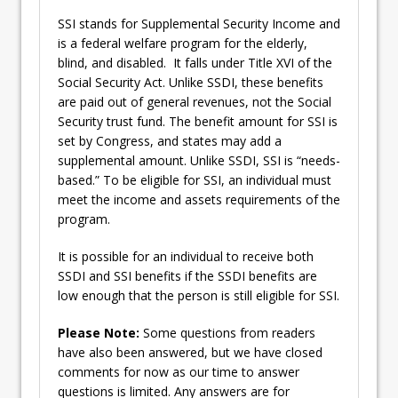
SSI stands for Supplemental Security Income and
is a federal welfare program for the elderly,
blind, and disabled. It falls under Title XVI of the
Social Security Act. Unlike SSDI, these benefits
are paid out of general revenues, not the Social
Security trust fund. The benefit amount for SSI is
set by Congress, and states may add a
supplemental amount. Unlike SSDI, SSI is “needs-
based.” To be eligible for SSI, an individual must
meet the income and assets requirements of the
program.
It is possible for an individual to receive both
SSDI and SSI benefits if the SSDI benefits are
low enough that the person is still eligible for SSI.
Please Note:
Some questions from readers
have also been answered, but we have closed
comments for now as our time to answer
questions is limited. Any answers are for