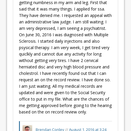
getting numbness in my arm and leg. First that
said that it was many things. I applied for ssa.
They have denied me. I requested an appeal with
an administrative law judge. I am still waiting. I
am very depressed, I am seeing a psychiatrist.
On June 30, 2016 I was diagnosed with Multiple
Sclerosis. I started daily injections and also
psysical therapy. I am very week, I get tired very
quiclkly and cannot due any activity for long
without getting very tires. I have 2 cervical
herniated disc and very high blood pressure and
cholestrol. I have recently found out that I can
request an on the record review. I have done so.
I am just waiting. All my medical records are
updated and were given to the Social Security
office to put in my file. What are the chances of
me getting approved before going to the hearing
based on the on record review only.
Brendan Conley
//
August 1, 2016 at 3:24