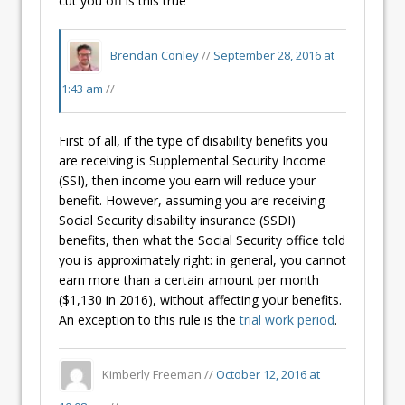
cut you off is this true
Brendan Conley
//
September 28, 2016 at
1:43 am
//
First of all, if the type of disability benefits you
are receiving is Supplemental Security Income
(SSI), then income you earn will reduce your
benefit. However, assuming you are receiving
Social Security disability insurance (SSDI)
benefits, then what the Social Security office told
you is approximately right: in general, you cannot
earn more than a certain amount per month
($1,130 in 2016), without affecting your benefits.
An exception to this rule is the
trial work period
.
Kimberly Freeman //
October 12, 2016 at