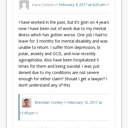
Kara Connor //
February 9, 2017 at 4:20 am
//
I have worked in the past, but it’s goin on 4 years
now I have been out of work due to my mental
illness which has gotten worse. One job I had to
leave for 3 months for mental disability and was
unable to return. I suffer from depression, bi
polar, anxiety and OCD, and now recently
agoraphobia. Also have been hospitalized 5
times for them and being suicidal. I was just
denied due to my conditions are not severe
enough for either claim? Should I get a lawyer? I
don’t understand any of this
Brendan Conley
//
February 12, 2017 at
11:00 pm
//