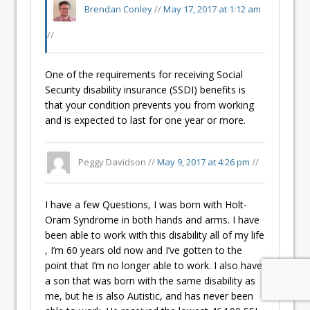
Brendan Conley
//
May 17, 2017 at 1:12 am
//
One of the requirements for receiving Social
Security disability insurance (SSDI) benefits is
that your condition prevents you from working
and is expected to last for one year or more.
Peggy Davidson //
May 9, 2017 at 4:26 pm
//
I have a few Questions, I was born with Holt-
Oram Syndrome in both hands and arms. I have
been able to work with this disability all of my life
, I’m 60 years old now and I’ve gotten to the
point that I’m no longer able to work. I also have
a son that was born with the same disability as
me, but he is also Autistic, and has never been