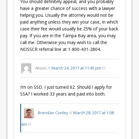
You should definitely appeal, and you probably
have a greater chance of success with a lawyer
helping you. Usually the attorney would not be
paid anything unless they win your case, in which
case their fee would usually be 25% of your back
pay. If you are in the Tampa Bay area, you may
call me. Otherwise you may wish to call the
NOSSCR referral line at 1-800-431-2804.
Alison //
March 24, 2017 at 11:45 pm
//
I’m on SSD. I just turned 62. Should I apply for
SSA? I worked 33 years and paid into both.
Brendan Conley
//
March 28, 2017 at 1:08
am
//