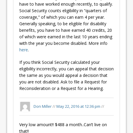
have to have worked enough recently, to qualify.
Social Security counts eligibility in “quarters of
coverage,” of which you can earn 4 per year.
Generally speaking, to be eligible for disability
benefits, you have to have earned 40 credits, 20
of which were earned in the last 10 years ending
with the year you become disabled. More info
here
.
If you think Social Security calculated your
eligibility incorrectly, you can appeal that decision
the same as you would appeal a decision that
you are not disabled. Ask to file a Request for
Reconsideration or a Request for a Hearing.
Don Miller
//
May 22, 2016 at 12:36 pm
//
Very low amount!! $488 a month..Can’t live on
that!!