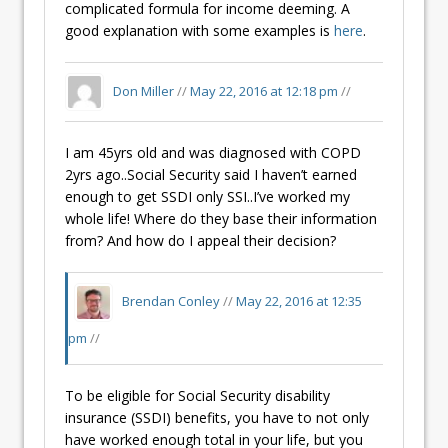
complicated formula for income deeming. A
good explanation with some examples is
here
.
Don Miller
//
May 22, 2016 at 12:18 pm
//
I am 45yrs old and was diagnosed with COPD
2yrs ago..Social Security said I haven’t earned
enough to get SSDI only SSI..I’ve worked my
whole life! Where do they base their information
from? And how do I appeal their decision?
Brendan Conley
//
May 22, 2016 at 12:35
pm
//
To be eligible for Social Security disability
insurance (SSDI) benefits, you have to not only
have worked enough total in your life, but you