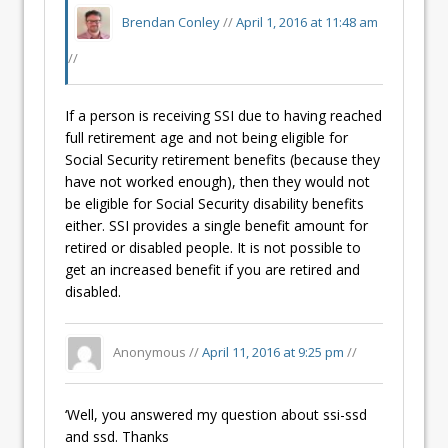
Brendan Conley
//
April 1, 2016 at 11:48 am
//
If a person is receiving SSI due to having reached
full retirement age and not being eligible for
Social Security retirement benefits (because they
have not worked enough), then they would not
be eligible for Social Security disability benefits
either. SSI provides a single benefit amount for
retired or disabled people. It is not possible to
get an increased benefit if you are retired and
disabled.
Anonymous //
April 11, 2016 at 9:25 pm
//
‘Well, you answered my question about ssi-ssd
and ssd. Thanks