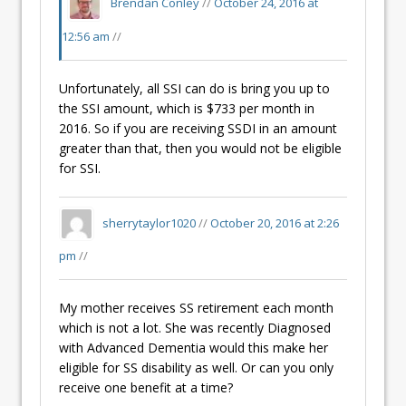
Brendan Conley
//
October 24, 2016 at
12:56 am
//
Unfortunately, all SSI can do is bring you up to
the SSI amount, which is $733 per month in
2016. So if you are receiving SSDI in an amount
greater than that, then you would not be eligible
for SSI.
sherrytaylor1020
//
October 20, 2016 at 2:26
pm
//
My mother receives SS retirement each month
which is not a lot. She was recently Diagnosed
with Advanced Dementia would this make her
eligible for SS disability as well. Or can you only
receive one benefit at a time?