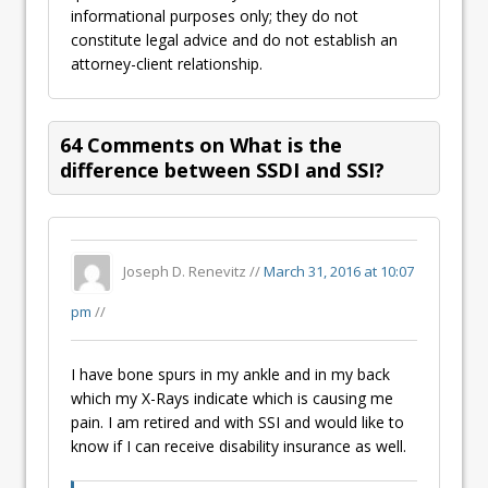
informational purposes only; they do not
constitute legal advice and do not establish an
attorney-client relationship.
64 Comments on What is the
difference between SSDI and SSI?
Joseph D. Renevitz //
March 31, 2016 at 10:07
pm
//
I have bone spurs in my ankle and in my back
which my X-Rays indicate which is causing me
pain. I am retired and with SSI and would like to
know if I can receive disability insurance as well.