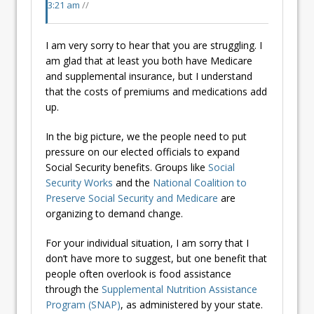
3:21 am
//
I am very sorry to hear that you are struggling. I
am glad that at least you both have Medicare
and supplemental insurance, but I understand
that the costs of premiums and medications add
up.
In the big picture, we the people need to put
pressure on our elected officials to expand
Social Security benefits. Groups like
Social
Security Works
and the
National Coalition to
Preserve Social Security and Medicare
are
organizing to demand change.
For your individual situation, I am sorry that I
don’t have more to suggest, but one benefit that
people often overlook is food assistance
through the
Supplemental Nutrition Assistance
Program (SNAP)
, as administered by your state.